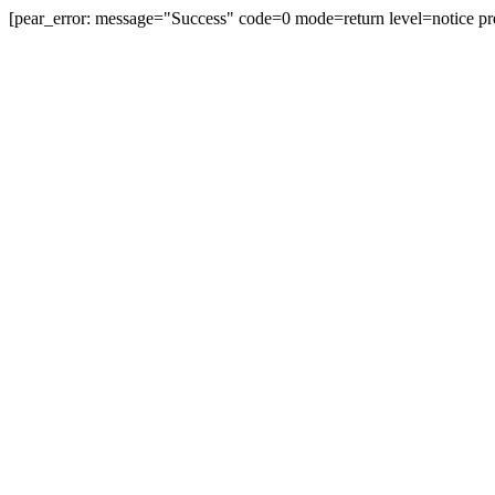
[pear_error: message="Success" code=0 mode=return level=notice pr