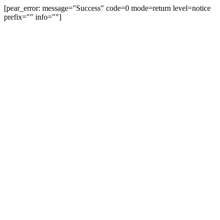
[pear_error: message="Success" code=0 mode=return level=notice
prefix="" info=""]