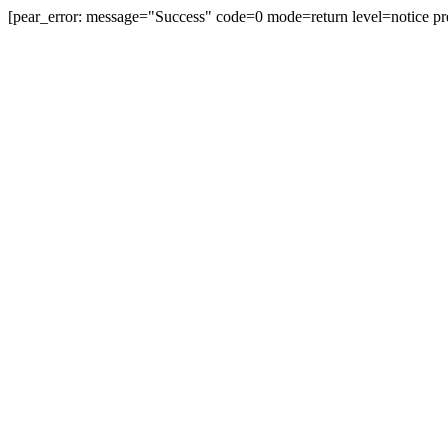
[pear_error: message="Success" code=0 mode=return level=notice pr