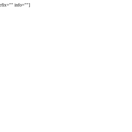
efix="" info=""]