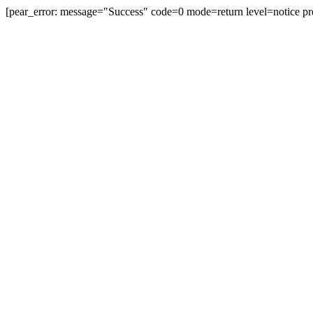
[pear_error: message="Success" code=0 mode=return level=notice pr