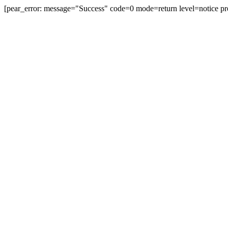
[pear_error: message="Success" code=0 mode=return level=notice pr