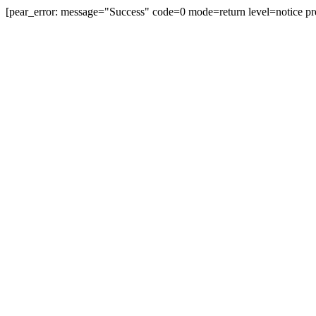
[pear_error: message="Success" code=0 mode=return level=notice pr