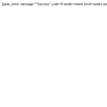
[pear_error: message="Success" code=0 mode=return level=notice pr