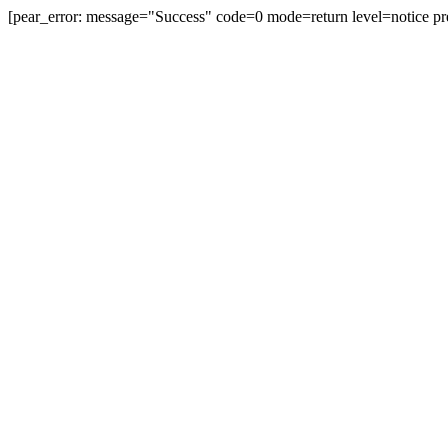
[pear_error: message="Success" code=0 mode=return level=notice pr