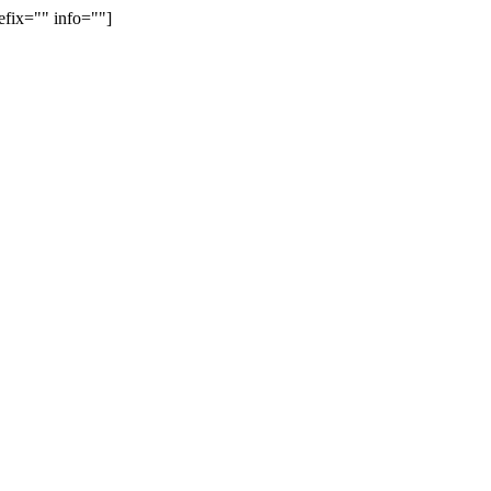
efix="" info=""]