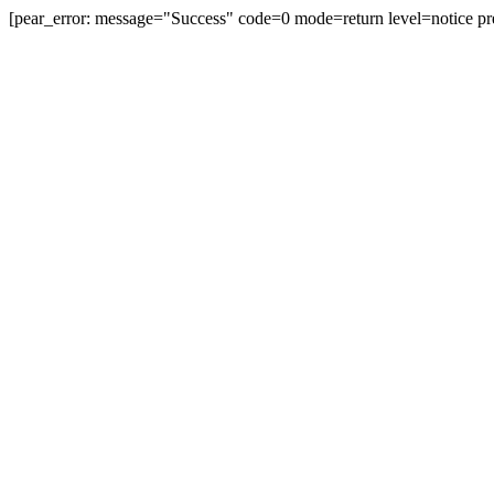
[pear_error: message="Success" code=0 mode=return level=notice pr