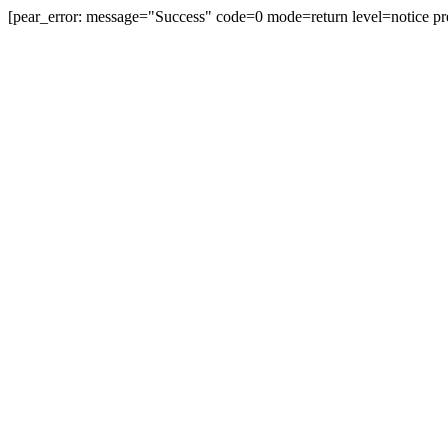
[pear_error: message="Success" code=0 mode=return level=notice pr