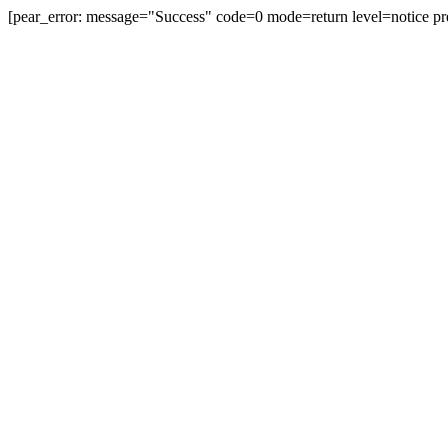
[pear_error: message="Success" code=0 mode=return level=notice pr