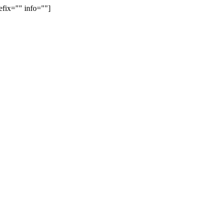
efix="" info=""]