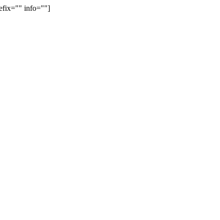
efix="" info=""]