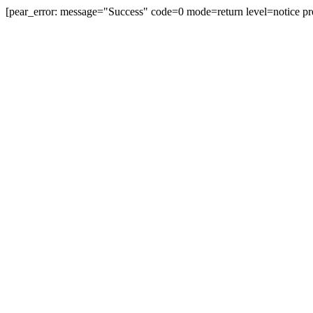
[pear_error: message="Success" code=0 mode=return level=notice pr