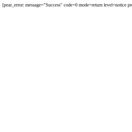
[pear_error: message="Success" code=0 mode=return level=notice pr