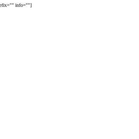
efix="" info=""]