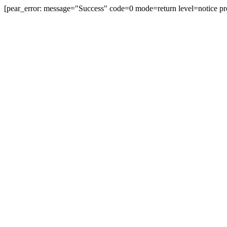
[pear_error: message="Success" code=0 mode=return level=notice pr