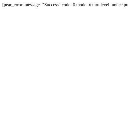
[pear_error: message="Success" code=0 mode=return level=notice pr