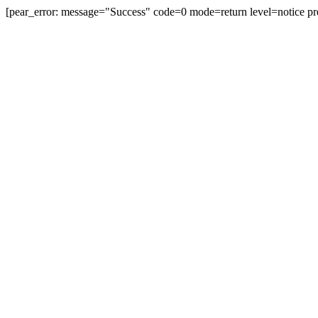
[pear_error: message="Success" code=0 mode=return level=notice pr