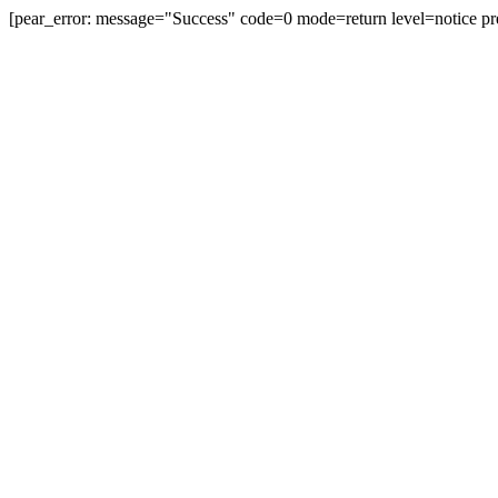
[pear_error: message="Success" code=0 mode=return level=notice pr