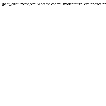
[pear_error: message="Success" code=0 mode=return level=notice pr