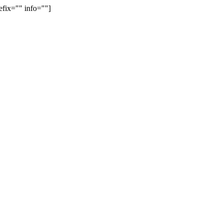
efix="" info=""]