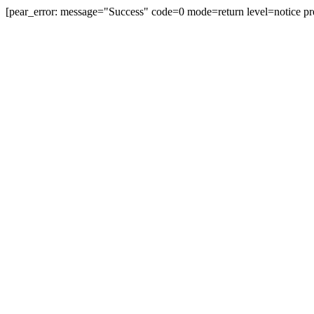
[pear_error: message="Success" code=0 mode=return level=notice pr