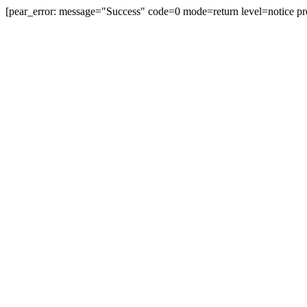
[pear_error: message="Success" code=0 mode=return level=notice pr