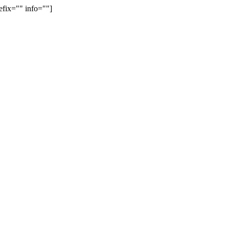
efix="" info=""]