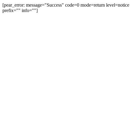
[pear_error: message="Success" code=0 mode=return level=notice
prefix="" info=""]