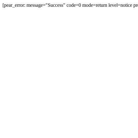
[pear_error: message="Success" code=0 mode=return level=notice pr