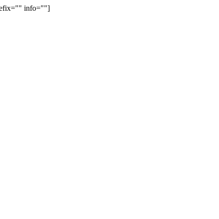
efix="" info=""]