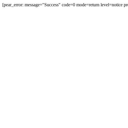
[pear_error: message="Success" code=0 mode=return level=notice pr