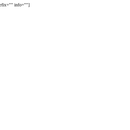
efix="" info=""]