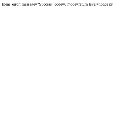
[pear_error: message="Success" code=0 mode=return level=notice pr