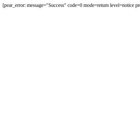
[pear_error: message="Success" code=0 mode=return level=notice pr