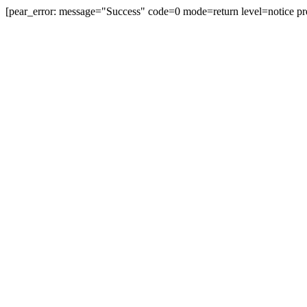
[pear_error: message="Success" code=0 mode=return level=notice pr