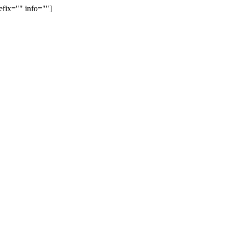
efix="" info=""]