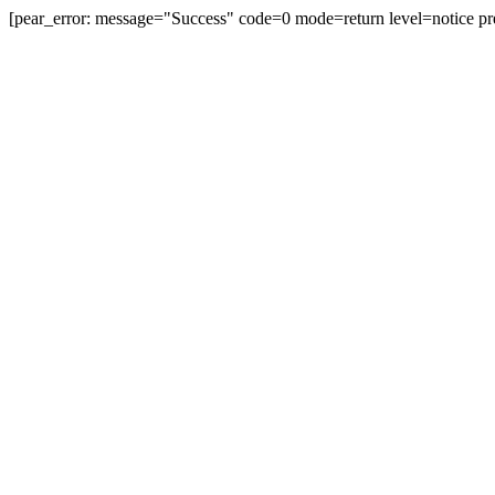
[pear_error: message="Success" code=0 mode=return level=notice pr