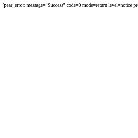
[pear_error: message="Success" code=0 mode=return level=notice pr