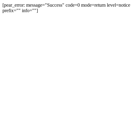
[pear_error: message="Success" code=0 mode=return level=notice
prefix="" info=""]