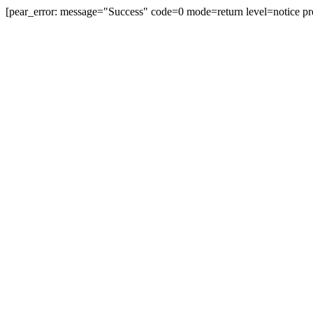
[pear_error: message="Success" code=0 mode=return level=notice pr