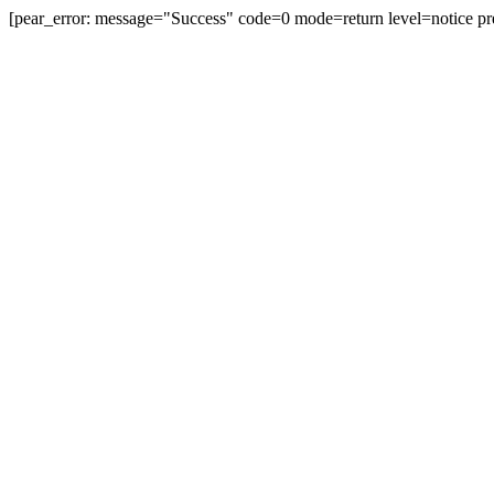
[pear_error: message="Success" code=0 mode=return level=notice pr