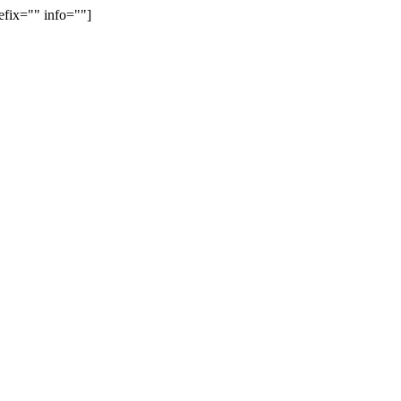
efix="" info=""]