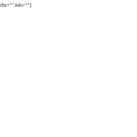
efix="" info=""]