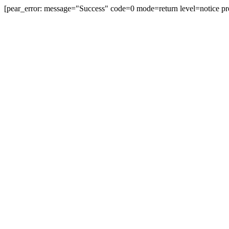
[pear_error: message="Success" code=0 mode=return level=notice pr