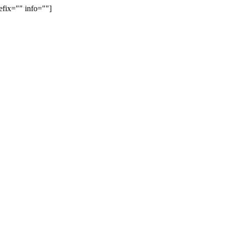
efix="" info=""]