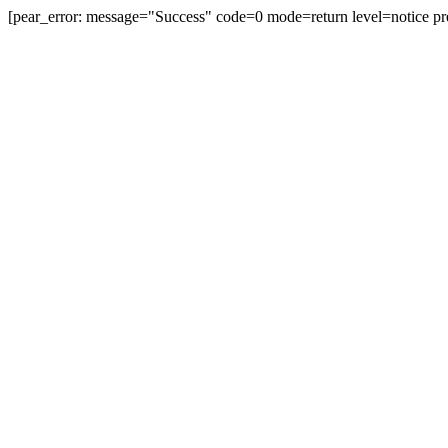
[pear_error: message="Success" code=0 mode=return level=notice pr