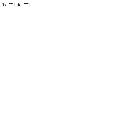
efix="" info=""]