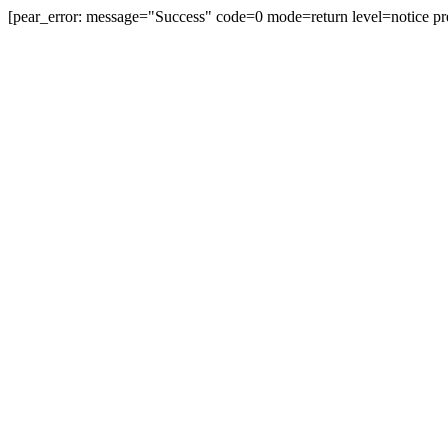
[pear_error: message="Success" code=0 mode=return level=notice pr