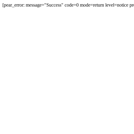
[pear_error: message="Success" code=0 mode=return level=notice pr