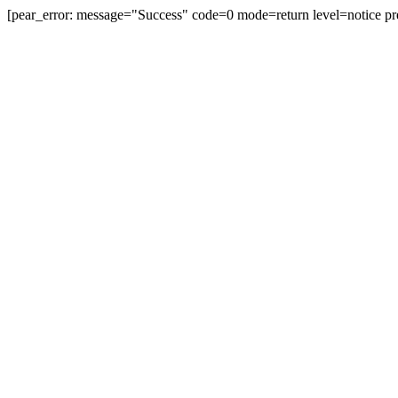
[pear_error: message="Success" code=0 mode=return level=notice pr