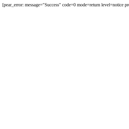
[pear_error: message="Success" code=0 mode=return level=notice pr