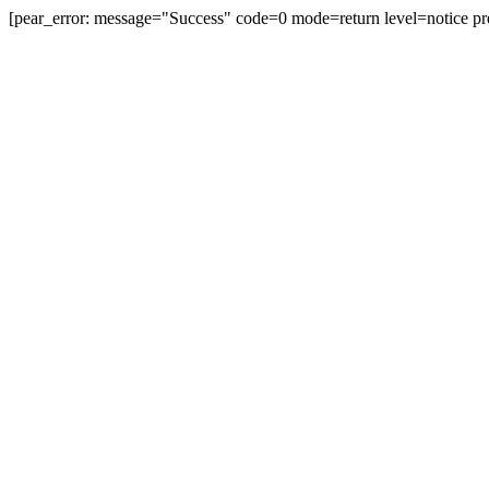
[pear_error: message="Success" code=0 mode=return level=notice pr