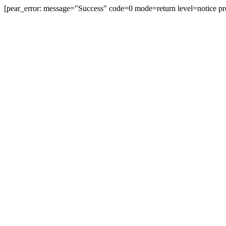
[pear_error: message="Success" code=0 mode=return level=notice pr