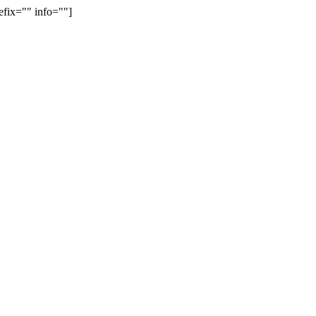
efix="" info=""]