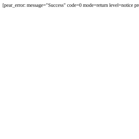
[pear_error: message="Success" code=0 mode=return level=notice pr