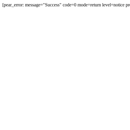
[pear_error: message="Success" code=0 mode=return level=notice pr