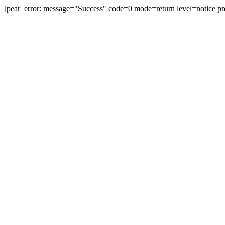
[pear_error: message="Success" code=0 mode=return level=notice pr