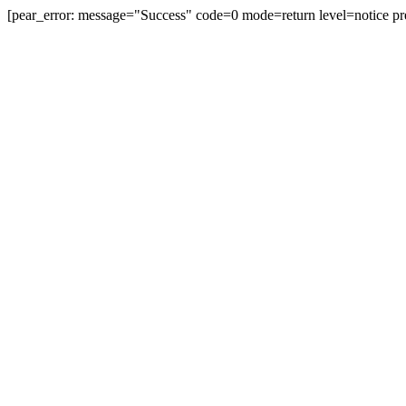
[pear_error: message="Success" code=0 mode=return level=notice pr