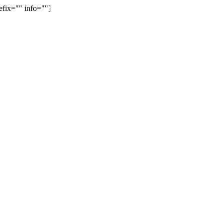
efix="" info=""]