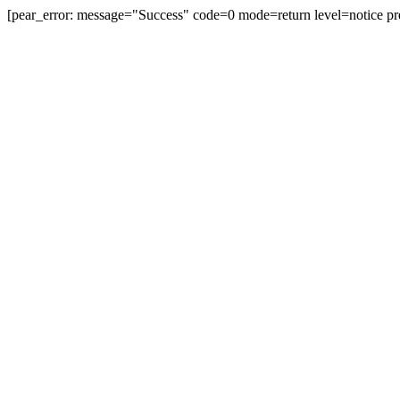
[pear_error: message="Success" code=0 mode=return level=notice pr