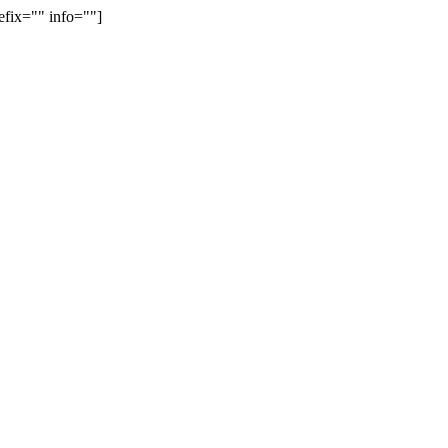
efix="" info=""]