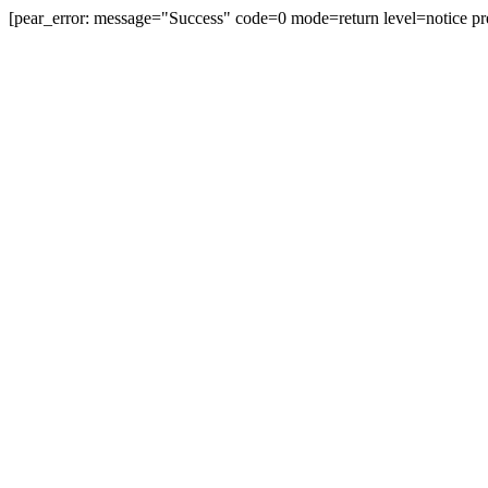
[pear_error: message="Success" code=0 mode=return level=notice pr