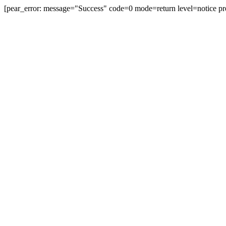
[pear_error: message="Success" code=0 mode=return level=notice pr