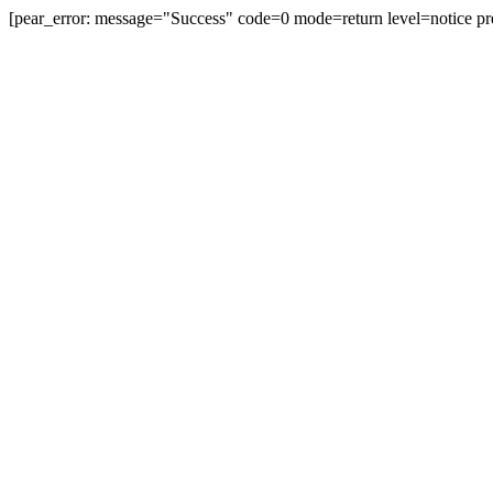
[pear_error: message="Success" code=0 mode=return level=notice pr