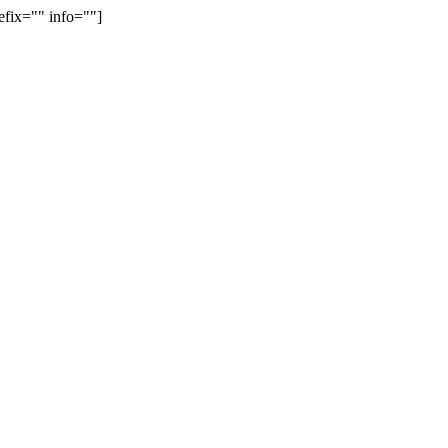
efix="" info=""]