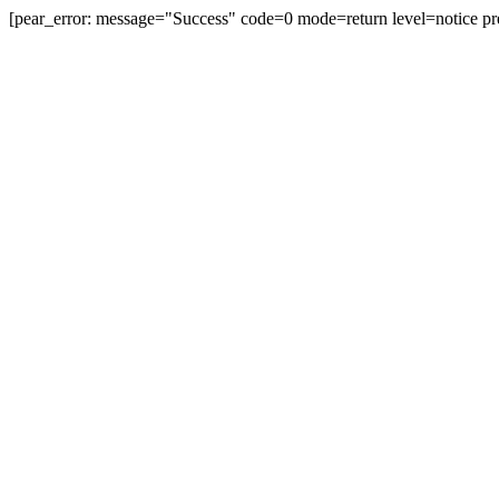
[pear_error: message="Success" code=0 mode=return level=notice pr