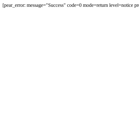
[pear_error: message="Success" code=0 mode=return level=notice pr