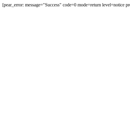
[pear_error: message="Success" code=0 mode=return level=notice pr